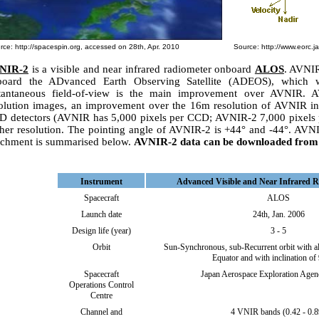
rce:
http://spacespin.org
, accessed on 28th, Apr. 2010
Source:
http://www.eorc.ja
NIR-2
is a visible and near infrared radiometer onboard
ALOS
. AVNIR
board the ADvanced Earth Observing Satellite (ADEOS), which 
stantaneous field-of-view is the main improvement over AVNIR. 
olution images, an improvement over the 16m resolution of AVNIR in 
 detectors (AVNIR has 5,000 pixels per CCD; AVNIR-2 7,000 pixels p
her resolution. The pointing angle of AVNIR-2 is +44° and -44°. AV
chment is summarised below.
AVNIR-2 data can be downloaded fro
Instrument
Advanced Visible and Near Infrared R
Spacecraft
ALOS
Launch date
24th, Jan. 2006
Design life (year)
3 - 5
Orbit
Sun-Synchronous, sub-Recurrent orbit with al
Equator and with inclination of 
Spacecraft
Japan Aerospace Exploration Age
Operations Control
Centre
Channel and
4 VNIR bands (0.42 - 0.8