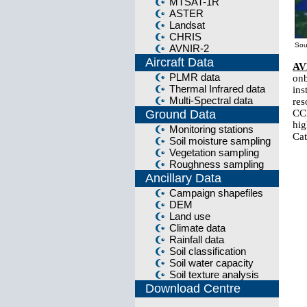
MTSAT-1R
ASTER
Landsat
CHRIS
Sou
AVNIR-2
Aircraft Data
AV
PLMR data
on
Thermal Infrared data
in
Multi-Spectral data
res
Ground Data
CCD
hig
Monitoring stations
Cat
Soil moisture sampling
Vegetation sampling
Roughness sampling
Ancillary Data
Campaign shapefiles
DEM
Land use
Climate data
Rainfall data
Soil classification
Soil water capacity
Soil texture analysis
Download Centre