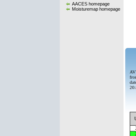
AACES homepage
Moisturemap homepage
AVN
fro
dat
20: