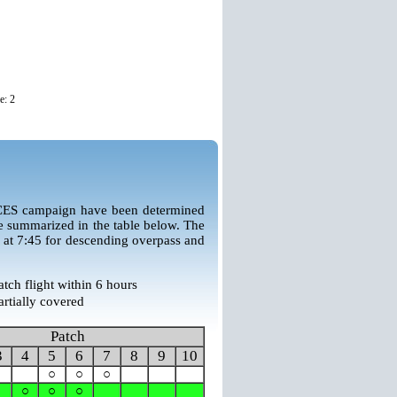
e: 2
CES campaign have been determined
e summarized in the table below. The
 at 7:45 for descending overpass and
atch flight within 6 hours
artially covered
Patch
3
4
5
6
7
8
9
10
○
○
○
○
○
○