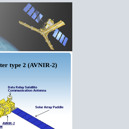
ter type 2 (AVNIR-2)