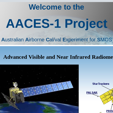
Welcome to the
AACES-1 Project
A
ustralian
A
irborne
C
al/val
E
xperiment for
S
MOS
Advanced Visible and Near Infrared Radiome