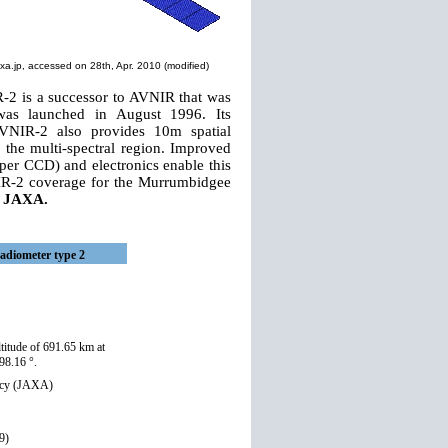
xa.jp
, accessed on 28th, Apr. 2010 (modified)
-2 is a successor to AVNIR that was
was launched in August 1996. Its
AVNIR-2 also provides 10m spatial
the multi-spectral region. Improved
er CCD) and electronics enable this
NIR-2 coverage for the Murrumbidgee
m JAXA.
adiometer type 2
titude of 691.65 km at
98.16 °.
ncy (JAXA)
9)