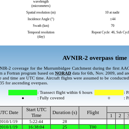
wavelength
(micrometers)
Spatial resolution (m)
10 at nadir
Incidence Angle (°)
±44
Swath (km)
70
Temporal resolution
Repeat Cycle: 46, Sub Cycl
(day)
AVNIR-2 overpass time
IR-2 coverage for the Murrumbidgee Catchment during the first AA
m a Fortran program based on
NORAD
data for 6th, Nov. 2009, and ar
e and time are UTC time. Aircraft flights were assumed to be conducted
35 for ascending overpass.
: Transect flight within 6 hours
: P
●
: Fully covered
○
: P
Start UTC
UTC Date
Duration (s)
Flight
Time
1
2
2010/1/19
5:22:44
28
2010/1/19
16:38:04
25
T00