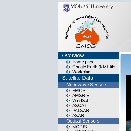
Overview
Home page
Google Earth (KML file)
Workplan
Satellite Data
Microwave Sensors
SMOS
AMSR-E
WindSat
ASCAT
PALSAR
ASAR
Optical Sensors
MODIS